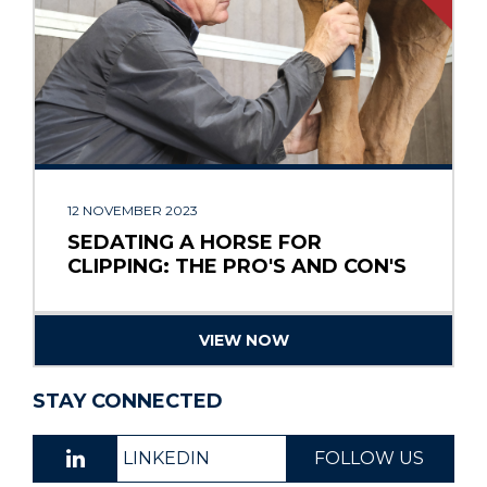
12 NOVEMBER 2023
SEDATING A HORSE FOR
CLIPPING: THE PRO'S AND CON'S
VIEW NOW
STAY CONNECTED
LINKEDIN
FOLLOW US