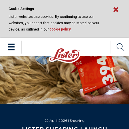
Cookie Settings
Lister websites use cookies. By continuing to use our
websites, you accept that cookies may be stored on your
device, as outlined in our
cookie policy
.
 | Shearing
16 April 2026