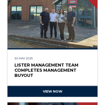
30 MAY 2025
LISTER MANAGEMENT TEAM
COMPLETES MANAGEMENT
BUYOUT
VIEW NOW