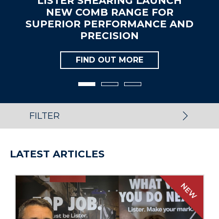
RING LAUNCH
LISTER EXPA
RANGE FOR
SALES TEAM WI
FORMANCE AND
UK AND
SION
APPOIN
T MORE
FIND OU
FILTER
LATEST ARTICLES