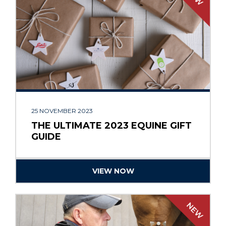
25 NOVEMBER 2023
THE ULTIMATE 2023 EQUINE GIFT
GUIDE
VIEW NOW