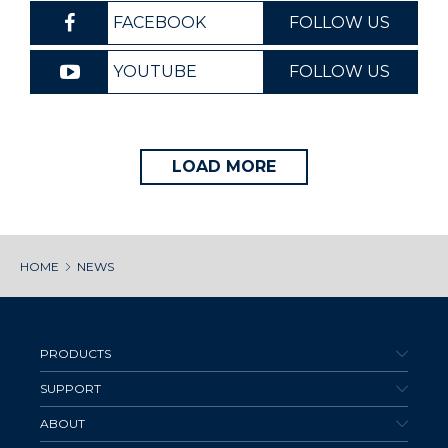
FACEBOOK
FOLLOW US
YOUTUBE
FOLLOW US
LOAD MORE
HOME
NEWS
PRODUCTS
SUPPORT
ABOUT