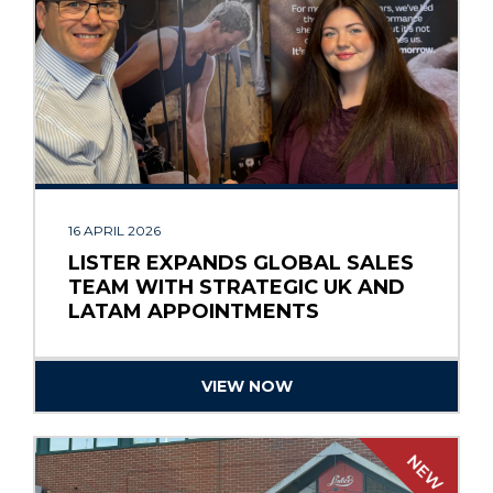
16 APRIL 2026
LISTER EXPANDS GLOBAL SALES
TEAM WITH STRATEGIC UK AND
LATAM APPOINTMENTS
VIEW NOW