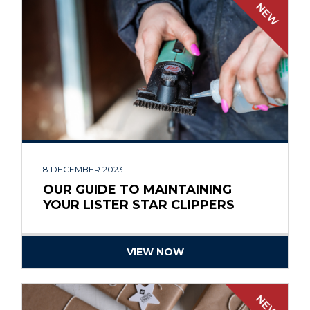
8 DECEMBER 2023
OUR GUIDE TO MAINTAINING
YOUR LISTER STAR CLIPPERS
VIEW NOW