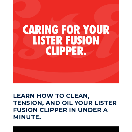
LEARN HOW TO CLEAN,
TENSION, AND OIL YOUR LISTER
FUSION CLIPPER IN UNDER A
MINUTE.