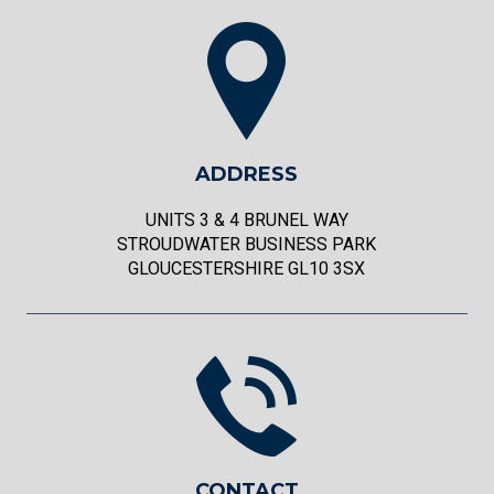
ADDRESS
UNITS 3 & 4 BRUNEL WAY
STROUDWATER BUSINESS PARK
GLOUCESTERSHIRE GL10 3SX
CONTACT