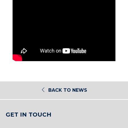
BACK TO NEWS
GET IN TOUCH