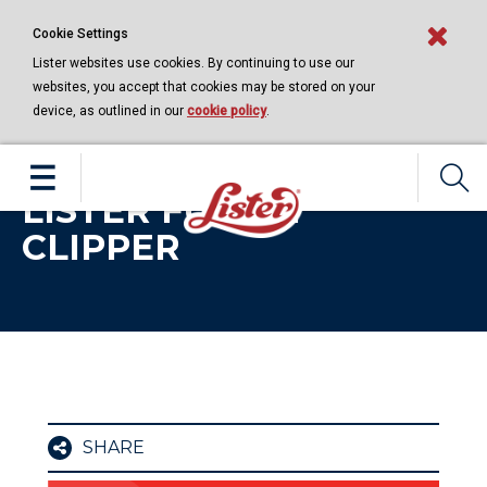
Cookie Settings
Lister websites use cookies. By continuing to use our
websites, you accept that cookies may be stored on your
device, as outlined in our
cookie policy
.
EQUINE | 11 NOVEMBER 2020
CARING FOR YOUR
LISTER FUSION
CLIPPER
SHARE