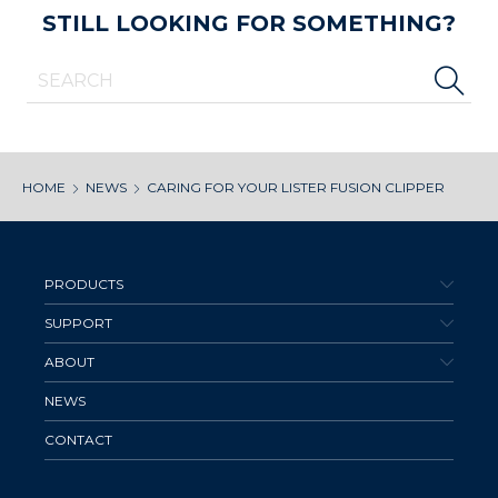
STILL LOOKING FOR SOMETHING?
HOME
NEWS
CARING FOR YOUR LISTER FUSION CLIPPER
PRODUCTS
SUPPORT
ABOUT
NEWS
CONTACT