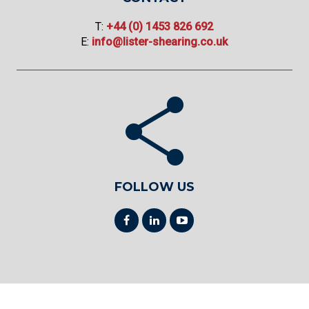
T:
+44 (0) 1453 826 692
E:
info@lister-shearing.co.uk
FOLLOW US