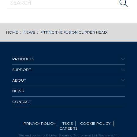
HOME
NEWS
FITTING THE FUSION CLIPPER HEAD
PRODUCTS
SUPPORT
ABOUT
NEWS
CONTACT
PRIVACY POLICY
T&C'S
COOKIE POLICY
CAREERS
Site and contents © Lister Shearing Equipment Ltd. Registered in