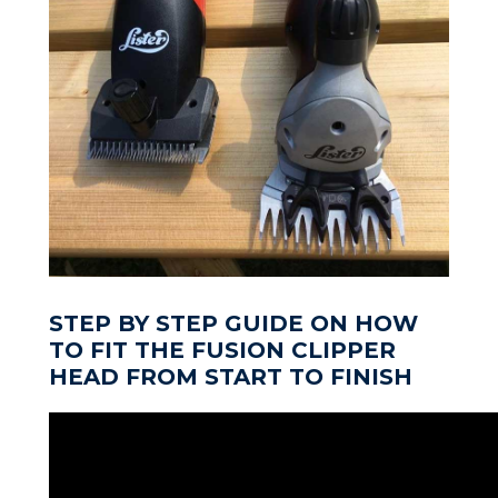
STEP BY STEP GUIDE ON HOW
TO FIT THE FUSION CLIPPER
HEAD FROM START TO FINISH