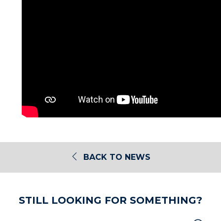
BACK TO NEWS
STILL LOOKING FOR SOMETHING?