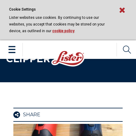
Cookie Settings
Lister websites use cookies. By continuing to use our
websites, you accept that cookies may be stored on your
device, as outlined in our
cookie policy
.
LEARNING CENTRE | 21 APRIL 2020
FITTING THE FUSION
CLIPPER HEAD
SHARE