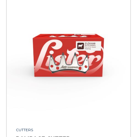
CUTTERS