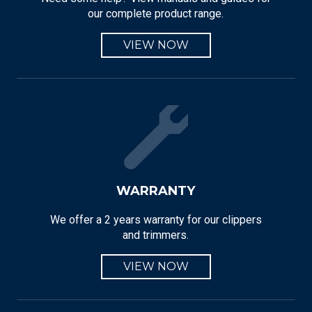
our complete product range.
VIEW NOW
WARRANTY
We offer a 2 years warranty for our clippers
and trimmers.
VIEW NOW