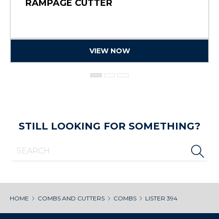
RAMPAGE CUTTER
VIEW NOW
STILL LOOKING FOR SOMETHING?
HOME
COMBS AND CUTTERS
COMBS
LISTER 394