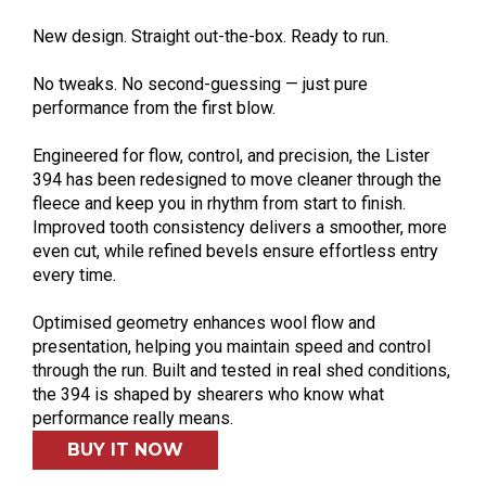
New design. Straight out-the-box. Ready to run.
No tweaks. No second-guessing — just pure
performance from the first blow.
Engineered for flow, control, and precision, the Lister
394 has been redesigned to move cleaner through the
fleece and keep you in rhythm from start to finish.
Improved tooth consistency delivers a smoother, more
even cut, while refined bevels ensure effortless entry
every time.
Optimised geometry enhances wool flow and
presentation, helping you maintain speed and control
through the run. Built and tested in real shed conditions,
the 394 is shaped by shearers who know what
performance really means.
BUY IT NOW