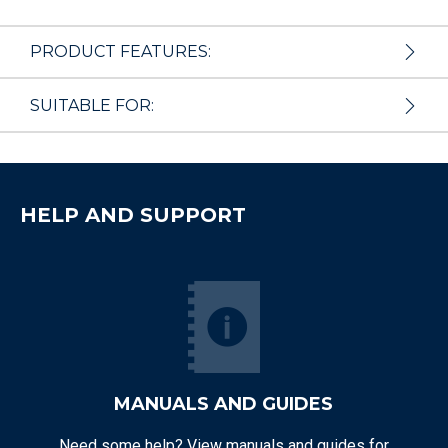
PRODUCT FEATURES:
SUITABLE FOR:
HELP AND SUPPORT
MANUALS AND GUIDES
Need some help? View manuals and guides for