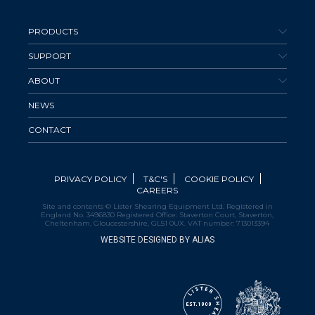
PRODUCTS
SUPPORT
ABOUT
NEWS
CONTACT
PRIVACY POLICY
T&C'S
COOKIE POLICY
CAREERS
Site and contents © Lister Shearing Equipment Ltd. Registered in
England No. 3496830 Registered Office: Staverton Court, Staverton,
Cheltenham, Gloucestershire, GL51 0UX. VAT number: 713013394
WEBSITE DESIGNED BY ALIAS