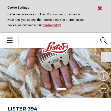
Cookie Settings
Lister websites use cookies. By continuing to use our
websites, you accept that cookies may be stored on your
device, as outlined in our
cookie policy
.
Next
LISTER 394