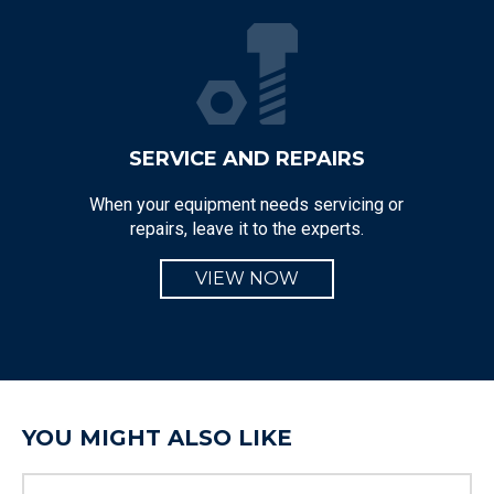
SERVICE AND REPAIRS
When your equipment needs servicing or
repairs, leave it to the experts.
VIEW NOW
YOU MIGHT ALSO LIKE